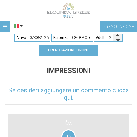
≡
PRENOTAZIONE
ALBERGO
Arrivo
Partenza
Adulti
POSIZIONE
PRENOTAZIONE ONLINE
ALLOGGIO
IMPRESSIONI
SERVIZI
RISTORANTI E BAR
Se desideri aggiungere un commento clicca
qui.
GALLERIA
CONTATTO
מלי
מ