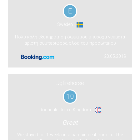
E
Sweden
Πολυ καλη εξυπηρετηση δωματιου υπεροχα γευματα
αριστη συμπεριφορα ολου του προσωπικου
20.05.2019
Jgfirehorse
10
Rochdale United Kingdom
Great
We stayed for 1 week on a bargain deal from Tui.The