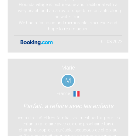
Elounda village is picturesque and traditional with a
lovely beach and an array of superb restaurants along
the water front.
We had a fantastic and memorable experience and
hope to return again.
01.08.2022
Marie
M
France
Parfait. a refaire avec les enfants
rien a dire. hôtel très familial, vraiment parfait pour les
enfants (a refaire avec eux une prochaine fois).
chambre propre et agréable. beaucoup de choix au