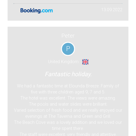
13.09.2022
Peter
P
United Kingdom
Fantastic holiday.
We had a fantastic time at Elounda Breeze. Family of
five with three children aged 9, 7 and 5.
The hotel was excellent. The views were amazing.
The pools and water slides were brilliant.
Varied selection of fresh food and we really enjoyed our
evenings at The Taverna and Green and Grill.
The Beach Cove was a lovely addition and we loved our
time spent there.
The staff were excellent, very friendly and attentive.