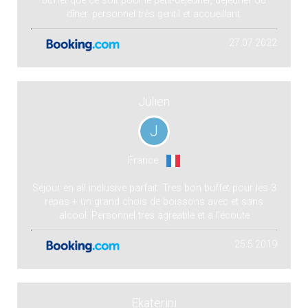
buffet que ce soit pour le petit-déjeuner, déjeuner ou
dîner. personnel très gentil et accueillant.
27.07.2022
Julien
J
France
Séjour en all inclusive parfait. Tres bon buffet pour les 3
repas + un grand chois de boissons avec et sans
alcool. Personnel tres agreable et a l’écoute
25.5.2019
Ekaterini