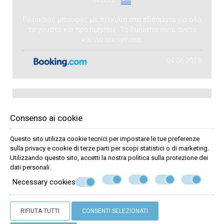
Πλουσιος μπουφες με ποικιλια στα εδεσματα για ολα
τα γουστα και προτιμήσεις. Τα δωματια ειναι ανετα
και για οικογενεια.
04.06.2018
Pavlos
Consenso ai cookie
P
Questo sito utilizza cookie tecnici per impostare le tue preferenze
Greece
sulla privacy e cookie di terze parti per scopi statistici o di marketing.
Utilizzando questo sito, accetti la nostra politica sulla
protezione dei
Καλό
dati personali
.
Necessary cookies
Ανετο δωματιο με θεα,φιλικο προσωπικο!!
19.09.2017
RIFIUTA TUTTI
CONSENTI SELEZIONATI