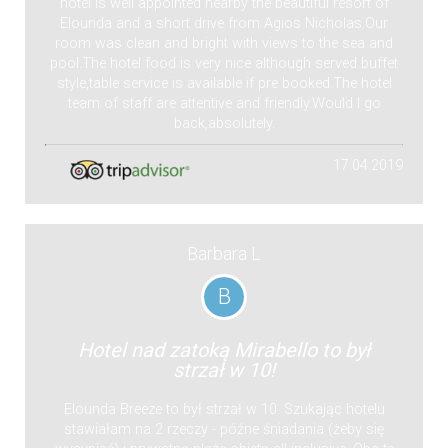
hotel is well appointed nearby the beautiful resort of
Elounda and a short drive from Agios Nicholas.Our
room was clean and bright with views to the sea and
pool.The hotel food is very nice although served buffet
style,table service is available if pre booked.The hotel
team of staff are attentive and friendly.Would I go
back,absolutely.
17.04.2019
Barbara L
B
Hotel nad zatoką Mirabello to był
strzał w 10!
Elounda Breeze to był strzał w 10. Szukając hotelu
stawiałam na 2 rzeczy - późne śniadania (żeby się