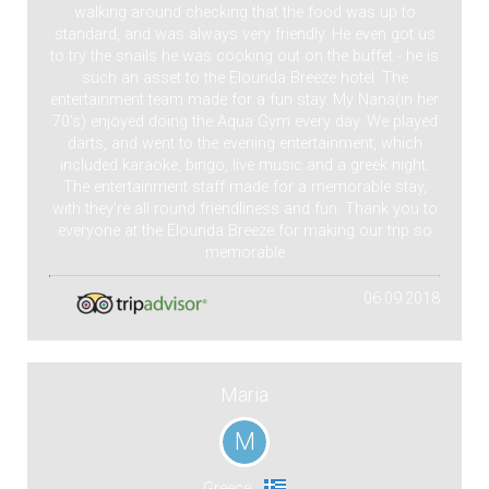
walking around checking that the food was up to
standard, and was always very friendly. He even got us
to try the snails he was cooking out on the buffet - he is
such an asset to the Elounda Breeze hotel. The
entertainment team made for a fun stay. My Nana(in her
70’s) enjoyed doing the Aqua Gym every day. We played
darts, and went to the evening entertainment, which
included karaoke, bingo, live music and a greek night.
The entertainment staff made for a memorable stay,
with they’re all round friendliness and fun. Thank you to
everyone at the Elounda Breeze for making our trip so
memorable
06.09.2018
Maria
M
Greece