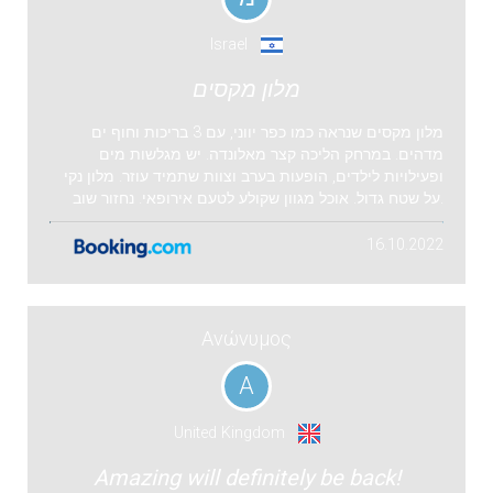
Israel
מלון מקסים
מלון מקסים שנראה כמו כפר יווני, עם 3 בריכות וחוף ים
מדהים. במרחק הליכה קצר מאלונדה. יש מגלשות מים
ופעילויות לילדים, הופעות בערב וצוות שתמיד עוזר. מלון נקי
על שטח גדול. אוכל מגוון שקולע לטעם אירופאי. נחזור שוב.
16.10.2022
Ανώνυμος
Α
United Kingdom
Amazing will definitely be back!