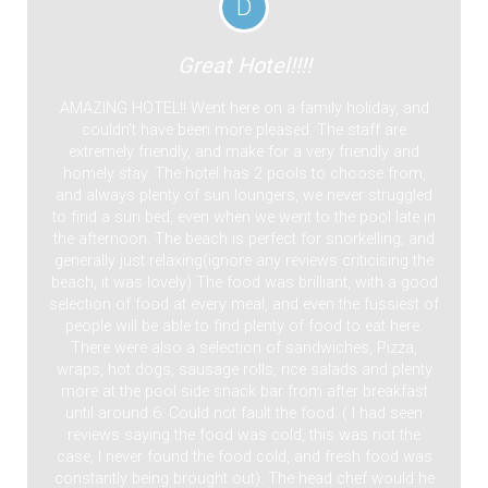
D
Great Hotel!!!!
AMAZING HOTEL!! Went here on a family holiday, and
couldn’t have been more pleased. The staff are
extremely friendly, and make for a very friendly and
homely stay. The hotel has 2 pools to choose from,
and always plenty of sun loungers, we never struggled
to find a sun bed, even when we went to the pool late in
the afternoon. The beach is perfect for snorkelling, and
generally just relaxing(ignore any reviews criticising the
beach, it was lovely) The food was brilliant, with a good
selection of food at every meal, and even the fussiest of
people will be able to find plenty of food to eat here.
There were also a selection of sandwiches, Pizza,
wraps, hot dogs, sausage rolls, rice salads and plenty
more at the pool side snack bar from after breakfast
until around 6. Could not fault the food. ( I had seen
reviews saying the food was cold, this was not the
case, I never found the food cold, and fresh food was
constantly being brought out). The head chef would he