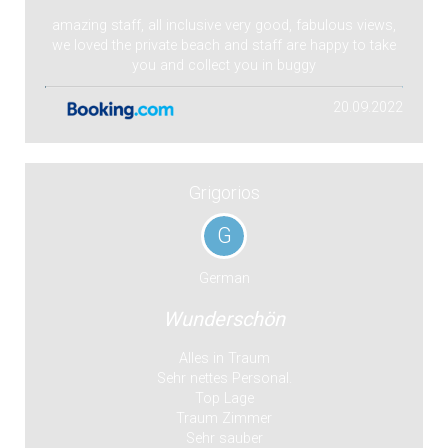
amazing staff, all inclusive very good, fabulous views,
we loved the private beach and staff are happy to take
you and collect you in buggy
20.09.2022
Grigorios
G
German
Wunderschön
Alles in Traum
Sehr nettes Personal.
Top Lage
Traum Zimmer
Sehr sauber