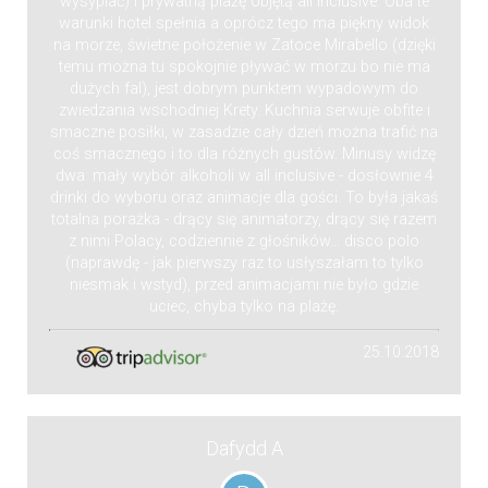
wysypiać) i prywatną plażę objętą all inclusive. Oba te
warunki hotel spełnia a oprócz tego ma piękny widok
na morze, świetne położenie w Zatoce Mirabello (dzięki
temu można tu spokojnie pływać w morzu bo nie ma
dużych fal), jest dobrym punktem wypadowym do
zwiedzania wschodniej Krety. Kuchnia serwuje obfite i
smaczne posiłki, w zasadzie cały dzień można trafić na
coś smacznego i to dla różnych gustów. Minusy widzę
dwa: mały wybór alkoholi w all inclusive - dosłownie 4
drinki do wyboru oraz animacje dla gości. To była jakaś
totalna porażka - drący się animatorzy, drący się razem
z nimi Polacy, codziennie z głośników... disco polo
(naprawdę - jak pierwszy raz to usłyszałam to tylko
niesmak i wstyd), przed animacjami nie było gdzie
uciec, chyba tylko na plażę.
25.10.2018
Dafydd A